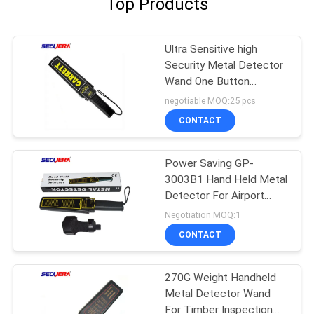
Top Products
Ultra Sensitive high
Security Metal Detector
Wand One Button
Operation Hand Held
negotiable MOQ:25 pcs
Metal Detector For
CONTACT
Education System
Power Saving GP-
3003B1 Hand Held Metal
Detector For Airport
Security Checking
Negotiation MOQ:1
CONTACT
270G Weight Handheld
Metal Detector Wand
For Timber Inspection