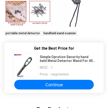
portable metal detector
handheld wand scanner
Get the Best Price for
Simple Opration Security hand
held Metal Detector Wand For 40
Hours Continuously Working
MOQ：
1
Price：
negotiation
Continue