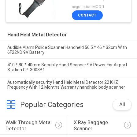
Nails GC1002 For
negotiation MOQ:1
Security Checking
CONTACT
Hand Held Metal Detector
Audible Alarm Police Scanner Handheld 56.5 * 46 * 32cm With
6F22ND 9V Battery
410 * 80 * 40mm Security Hand Scanner 9V Power For Airport
Station GP-3003B1
Automatically security Hand Held Metal Detector 22 KHZ
Frequency With 12 Months Warranty handheld body scanner
Popular Categories
All
Walk Through Metal 
X Ray Baggage 
Detector
Scanner