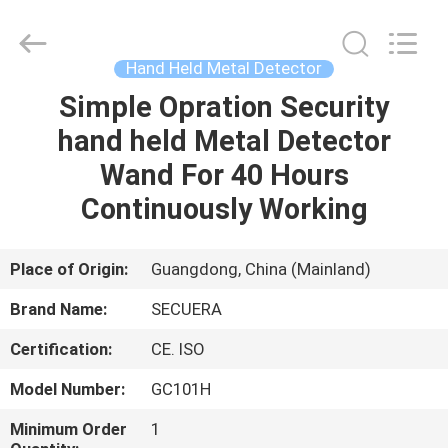
TECHNOLOGY
CO.,LTD.
All
Rights
Reserved.
Hand Held Metal Detector
Developed
by
ECER
Simple Opration Security
HOME
hand held Metal Detector
PRODUCTS
Wand For 40 Hours
Continuously Working
ABOUT
US
Place of Origin:
Guangdong, China (Mainland)
Brand Name:
SECUERA
FACTORY
Certification:
CE. ISO
TOUR
Model Number:
GC101H
QUALITY
Minimum Order
1