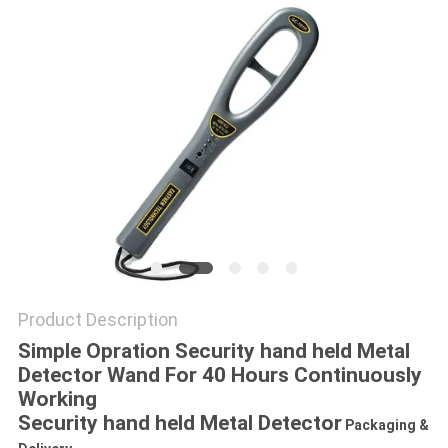
Product Description
Simple Opration Security hand held Metal
Detector Wand For 40 Hours Continuously
Working
Security hand held Metal Detector
Packaging &