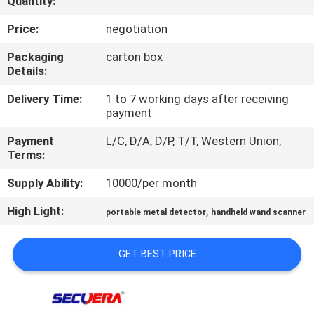
Quantity:
CONTROL
Price:
negotiation
CONTACT
Packaging
carton box
Details:
US
Delivery Time:
1 to 7 working days after receiving
payment
REQUEST
Payment
L/C, D/A, D/P, T/T, Western Union,
A
Terms:
QUOTE
Supply Ability:
10000/per month
High Light:
,
SITEMAP
portable metal detector
handheld wand scanner
GET BEST PRICE
PRIVACY
POLICY