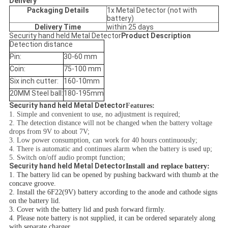
Delivery
Packaging Details
1x Metal Detector (not with
battery)
Delivery Time
within 25 days
Security hand held Metal Detector
Product Description
Detection distance
Pin:
30-60 mm
Coin:
75-100 mm
Six inch cutter:
160-10mm
20MM Steel ball:
180-195mm
Security hand held Metal Detector
Features:
1. Simple and convenient to use, no adjustment is required;
2. The detection distance will not be changed when the battery voltage
drops from 9V to about 7V;
3. Low power consumption, can work for 40 hours continuously;
4. There is automatic and continues alarm when the battery is used up;
5. Switch on/off audio prompt function;
Security hand held Metal Detector
Install and replace battery:
1. The battery lid can be opened by pushing backward with thumb at the
concave groove.
2. Install the 6F22(9V) battery according to the anode and cathode signs
on the battery lid.
3. Cover with the battery lid and push forward firmly.
4. Please note battery is not supplied, it can be ordered separately along
with separate charger.