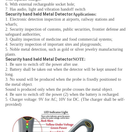
6. With external rechargeable socket hole;
7. Has audio, light and vibration handoff switch
Security hand held Metal Detector
Applications:
1. Electronic detection inspection at airports, railway stations and
wharfs;
2. Security inspection of customs, public securities, frontier defense and
safeguard authorities;
3. Quality inspection of medicine and food commercial systems;
4. Security inspection of important sites and playgrounds;
5. Noble metal detection, such as gold or silver jewelry manufacturing
plants.
Security hand held Metal Detector
NOTE:
1. Be sure to switch off the power after use.
2. Battery shall be taken out when the detector will be kept unused for
long.
3. No sound will be produced when the probe is fixedly positioned to
the metal object.
Sound is produced only when the probe crosses the metal object.
4. Be sure to switch off the power (2) when the battery is recharged.
5. Charger voltage: 9V for AC; 10V for DC. (The charger shall be self-
provided)