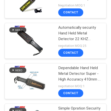
Station GP-3003B1
Negotiation MOQ:1
CONTACT
52
Turnstile Barrier
Automatically security
Hand Held Metal
Gate
Detector 22 KHZ
Frequency With 12
negotiation MOQ:25
Months Warranty
CONTACT
handheld body scanner
Dependable Hand Held
31
Metal Detector Super -
Door Frame Metal
High Accuracy 410mm *
85mm
negotiation MOQ:1
Detector
CONTACT
Simple Opration Security