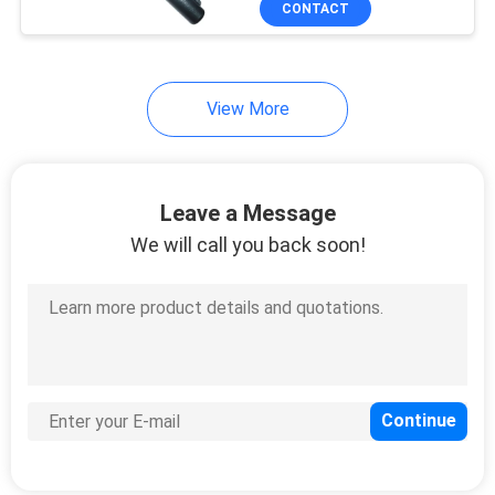
CONTACT
28
Security Baggage
Scanner
View More
Leave a Message
We will call you back soon!
18
Archway Metal
Detector
37