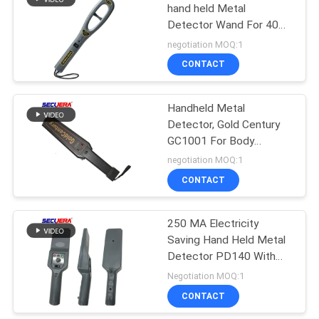
hand held Metal
Detector Wand For 40
41
Hours Continuously
negotiation MOQ:1
Working
Conveyor Belt Metal
CONTACT
Detector
Handheld Metal
Detector, Gold Century
GC1001 For Body
Security Checking
negotiation MOQ:1
Handheld Metal Scanner
CONTACT
62
full body metal detectors
Parking Barrier
250 MA Electricity
Saving Hand Held Metal
System
Detector PD140 With
External Rechargeable
Negotiation MOQ:1
Socket Hole
CONTACT