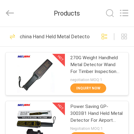
TECHNOLOGY
CO.,LTD.
All
Products
Rights
Reserved.
Developed
by
ECER
HOME
47
china Hand Held Metal Detector
Walk Through Metal
PRODUCTS
Detector
HOT
270G Weight Handheld
Metal Detector Wand
ABOUT
For Timber Inspection
US
Nails GC1002 For
negotiation MOQ:1
Security Checking
INQUIRY NOW
62
FACTORY
X Ray Baggage
HOT
Power Saving GP-
TOUR
3003B1 Hand Held Metal
Scanner
Detector For Airport
QUALITY
Security Checking
Negotiation MOQ:1