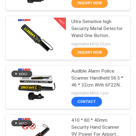
CONTROL
INQUIRY NOW
HOT
Ultra Sensitive high
CONTACT
50
Security Metal Detector
US
Wand One Button
Body Metal
Operation Hand Held
negotiable MOQ:25 pcs
Detectors
Metal Detector For
REQUEST
INQUIRY NOW
Education System
A
Audible Alarm Police
QUOTE
Scanner Handheld 56.5 *
46 * 32cm With 6F22ND
20
SITEMAP
9V Battery
negotiable MOQ:1 pcs
Hand Held Metal
CONTACT
PRIVACY
Detector
410 * 80 * 40mm
POLICY
Security Hand Scanner
9V Power For Airport