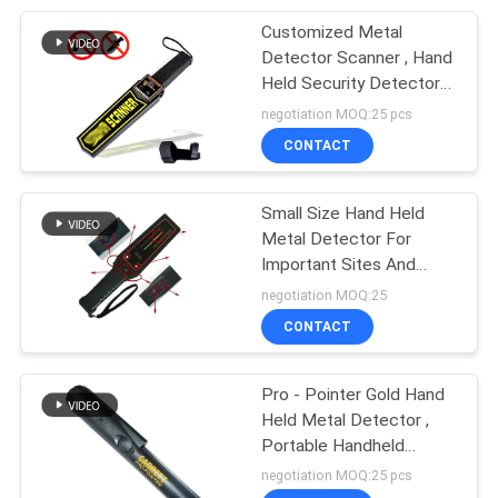
Customized Metal
22
Detector Scanner , Hand
Automatic Rising
Held Security Detector
For Traffic
negotiation MOQ:25 pcs
Bollards
CONTACT
Small Size Hand Held
Metal Detector For
Important Sites And
37
Playgrounds
negotiation MOQ:25
X Ray Security
CONTACT
Scanner
Pro - Pointer Gold Hand
Held Metal Detector ,
Portable Handheld
Scanner With LED
negotiation MOQ:25 pcs
Flashlight