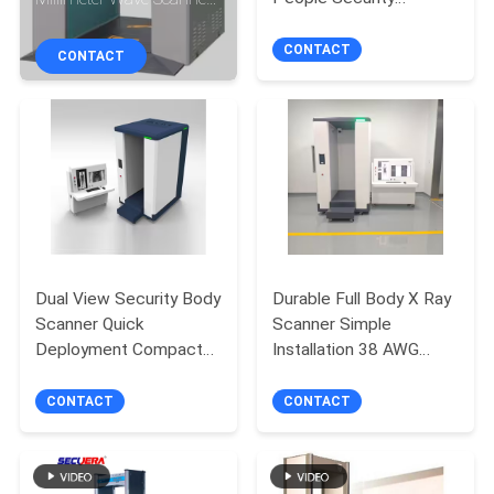
CONTROL
Screening System
With Auto Recognition
850W 127/220VAC
CONTACT
CONTACT
CONTACT
US
REQUEST
A
QUOTE
Dual View Security Body
Durable Full Body X Ray
Scanner Quick
Scanner Simple
SITEMAP
Deployment Compact
Installation 38 AWG
Design
Resolution
PRIVACY
CONTACT
CONTACT
POLICY