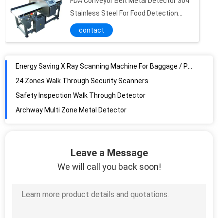
FDA Conveyor Belt Metal Detector 304
X Ray Security Scanning Equipment
Stainless Steel For Food Detection
Security Baggage Scanner airport x ray machine X Ray Machine baggage scanning machine airport security bag scanners
Industry
contact
Airport or Hotel 650*550mm X ray Baggage Scanning Machine SE6550 x ray baggage scanner machine security baggage scanner
Airport Security X Ray Scanner machine
Energy Saving X Ray Scanning Machine For Baggage / Parcel Checking
24 Zones Walk Through Security Scanners
Safety Inspection Walk Through Detector
Archway Multi Zone Metal Detector
Razor Detection Archway Metal Detector Power Saving System Adjustable Sensitivity
18 Zone Walk Through Gate Scanners For Super Sensitivity Clip Detection
Entertainment Place Archway Metal Detector With APP Remote Control , LCD Touch Screen
Leave a Message
Government Building Inspection Walk Through Detector , Multi Zone Door Frame Metal Detector
We will call you back soon!