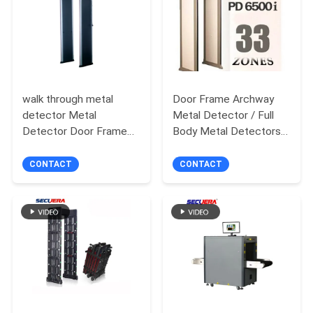
walk through metal
Door Frame Archway
detector Metal
Metal Detector / Full
Detector Door Frame
Body Metal Detectors
With 6 / 18 Alarm Zone
Security Equipment
door frame metal
CONTACT
CONTACT
detector