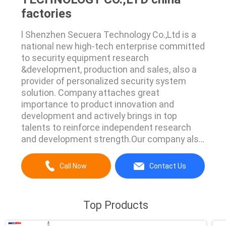
factories
l Shenzhen Secuera Technology Co.,Ltd is a
national new high-tech enterprise committed
to security equipment research
&development, production and sales, also a
provider of personalized security system
solution. Company attaches great
importance to product innovation and
development and actively brings in top
talents to reinforce independent research
and development strength.Our company also
cooperates with many domestic well-known
institutions to build the security industry's
Call Now
Contact Us
leading products. l As an excellent
manufacturer providing all public safety
solutions, it mainly produces X Ray ...
Top Products