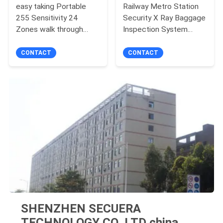
easy taking Portable
Railway Metro Station
255 Sensitivity 24
Security X Ray Baggage
Zones walk through
Inspection System
metal detector door
43mm Steel
Penetration
CONTACT
CONTACT
SHENZHEN SECUERA
TECHNOLOGY CO.,LTD china