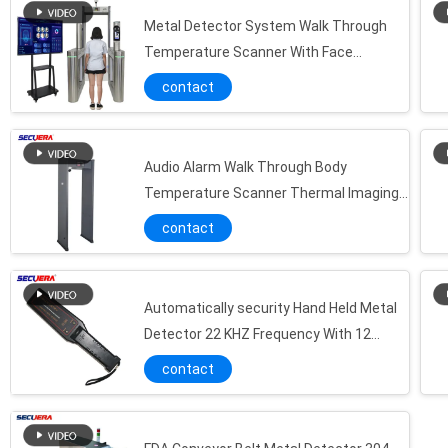
Metal Detector System Walk Through
Temperature Scanner With Face
Recognition Camera
contact
Audio Alarm Walk Through Body
Temperature Scanner Thermal Imaging
33 45 zones high sensitivity door frame archway walk through metal detector
Camera Digital
contact
Touch Screen Door Frame Metal Detector , Pass Through Metal Detector 24 Detecting Zone
LCD Screen Door Metal Detector 6 Zones Multiple Frequency For Museum / School / Airports
Sealed Oil Cooling Security Baggage Scanner With 60 ° Ray Beam Divergence Angle baggage scanning machine airport x ray
Automatically security Hand Held Metal
1000 * 800mm Security Baggage Scanner , X Ray Scanning Machine For Police baggage scanner in airports x-ray security
Detector 22 KHZ Frequency With 12
Months Warranty handheld body scanner
Less Leakage X Ray Scanning Machine 1.0 KW Life Longer For Government Office
contact
10mm Steel Penetration Security Baggage Scanner With Dia 0.0787mm Metal Line baggage scanning machine security baggage
Long Warranty Security Baggage Scanner 1000 * 1000mm For Airport Inspection airport security bag scanners