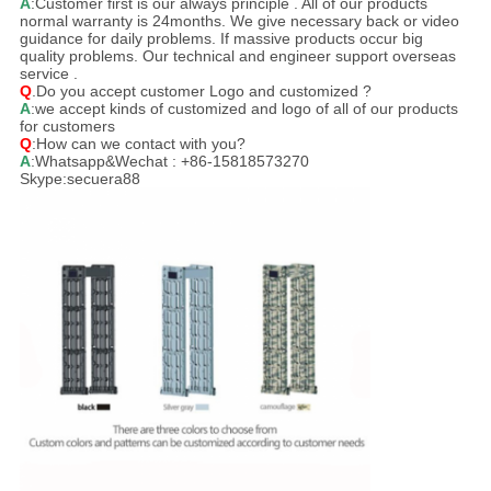
A
:Customer first is our always principle . All of our products
normal warranty is 24months. We give necessary back or video
guidance for daily problems. If massive products occur big
quality problems. Our technical and engineer support overseas
service .
Q
.Do you accept customer Logo and customized ?
A
:we accept kinds of customized and logo of all of our products
for customers
Q
:How can we contact with you?
A
:Whatsapp&Wechat : +86-15818573270
Skype:secuera88