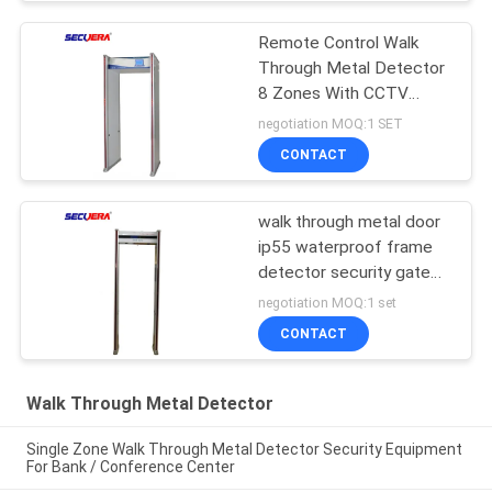
Remote Control Walk
Through Metal Detector
8 Zones With CCTV
Camera 220V / AC
negotiation MOQ:1 SET
CONTACT
walk through metal door
ip55 waterproof frame
detector security gate
Single /6 /12/18 /33
negotiation MOQ:1 set
Zones
CONTACT
Walk Through Metal Detector
Single Zone Walk Through Metal Detector Security Equipment
For Bank / Conference Center