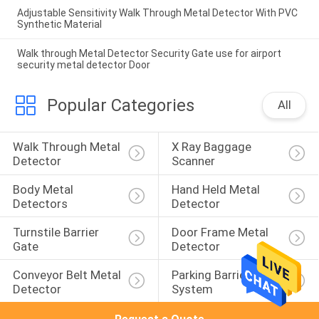
Adjustable Sensitivity Walk Through Metal Detector With PVC
Synthetic Material
Walk through Metal Detector Security Gate use for airport
security metal detector Door
Popular Categories
All
Walk Through Metal 
X Ray Baggage 
Detector
Scanner
Body Metal 
Hand Held Metal 
Detectors
Detector
Turnstile Barrier 
Door Frame Metal 
Gate
Detector
Conveyor Belt Metal 
Parking Barrier 
Detector
System