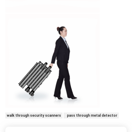
walk through security scanners
pass through metal detector