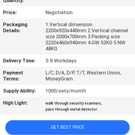
Quantity:
CONTROL
Price:
Negotiation
CONTACT
Packaging
1.Vertical dimension
Details:
2200x920x440mm 2.Vertical channel
US
size 2000x700mm 3.Packing size
2220x460x940mm 4.GW 52KG 5.NW
48KG
REQUEST
Delivery Time:
5-8 Workdays
A
QUOTE
Payment
L/C, D/A, D/P, T/T, Western Union,
Terms:
MoneyGram
Supply Ability:
1000/sets/month
SITEMAP
High Light:
,
walk through security scanners
pass through metal detector
PRIVACY
POLICY
GET BEST PRICE