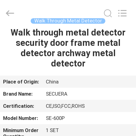
TECHNOLOGY
CO.,LTD.
All
Rights
Reserved.
Walk Through Metal Detector
Developed
by
Walk through metal detector
HOME
ECER
security door frame metal
PRODUCTS
detector archway metal
detector
ABOUT
US
Place of Origin:
China
Brand Name:
SECUERA
FACTORY
Certification:
CE,ISO,FCC,ROHS
TOUR
Model Number:
SE-600P
QUALITY
Minimum Order
1 SET