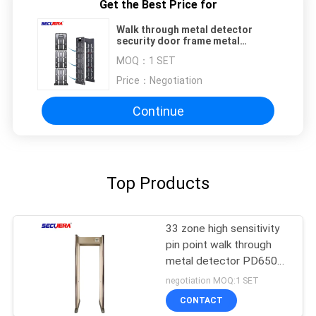
Get the Best Price for
Walk through metal detector
security door frame metal
detector archway metal detector
MOQ：
1 SET
Price：
Negotiation
Continue
Top Products
33 zone high sensitivity
pin point walk through
metal detector PD6500i
for security check
negotiation MOQ:1 SET
CONTACT