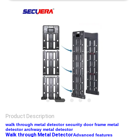
Product Description
walk through metal detector security door frame metal
detector archway metal detector
Walk through Metal Detector
Advanced features