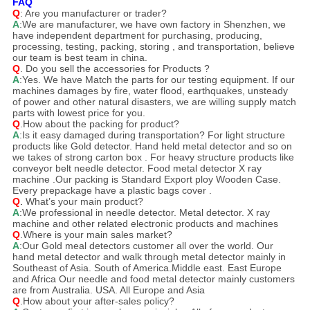
FAQ
Q
: Are you manufacturer or trader?
A
:We are manufacturer, we have own factory in Shenzhen, we
have independent department for purchasing, producing,
processing, testing, packing, storing , and transportation, believe
our team is best team in china.
Q
. Do you sell the accessories for Products ?
A
:Yes. We have Match the parts for our testing equipment. If our
machines damages by fire, water flood, earthquakes, unsteady
of power and other natural disasters, we are willing supply match
parts with lowest price for you.
Q
.How about the packing for product?
A
:Is it easy damaged during transportation? For light structure
products like Gold detector. Hand held metal detector and so on
we takes of strong carton box . For heavy structure products like
conveyor belt needle detector. Food metal detector X ray
machine .Our packing is Standard Export ploy Wooden Case.
Every prepackage have a plastic bags cover .
Q
.
What’s your main product?
A
:We professional in needle detector. Metal detector. X ray
machine and other related electronic products and machines
Q
.Where is your main sales market?
A
:Our Gold meal detectors customer all over the world. Our
hand metal detector and walk through metal detector mainly in
Southeast of Asia. South of America.Middle east. East Europe
and Africa Our needle and food metal detector mainly customers
are from Australia. USA. All Europe and Asia
Q
.How about your after-sales policy?