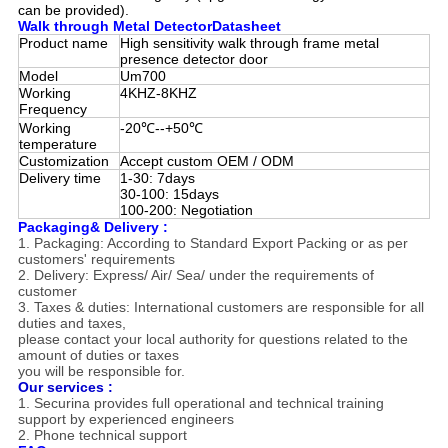
can be provided).
Walk through Metal DetectorDatasheet
Product name
High sensitivity walk through frame metal
presence detector door
Model
Um700
Working
4KHZ-8KHZ
Frequency
Working
-20℃--+50℃
temperature
Customization
Accept custom OEM / ODM
Delivery time
1-30: 7days
30-100: 15days
100-200: Negotiation
Packaging& Delivery :
1. Packaging: According to Standard Export Packing or as per
customers' requirements
2. Delivery: Express/ Air/ Sea/ under the requirements of
customer
3. Taxes & duties: International customers are responsible for all
duties and taxes,
please contact your local authority for questions related to the
amount of duties or taxes
you will be responsible for.
Our services :
1. Securina provides full operational and technical training
support by
experienced engineers
2. Phone technical support