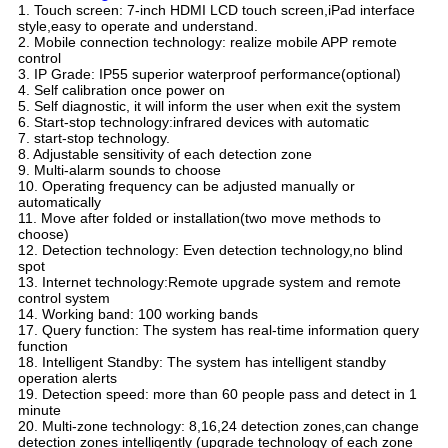
1. Touch screen: 7-inch HDMI LCD touch screen,iPad interface
style,easy to operate and understand.
2. Mobile connection technology: realize mobile APP remote
control
3. IP Grade: IP55 superior waterproof performance(optional)
4. Self calibration once power on
5. Self diagnostic, it will inform the user when exit the system
6. Start-stop technology:infrared devices with automatic
7. start-stop technology.
8. Adjustable sensitivity of each detection zone
9. Multi-alarm sounds to choose
10. Operating frequency can be adjusted manually or
automatically
11. Move after folded or installation(two move methods to
choose)
12. Detection technology: Even detection technology,no blind
spot
13. Internet technology:Remote upgrade system and remote
control system
14. Working band: 100 working bands
17. Query function: The system has real-time information query
function
18. Intelligent Standby: The system has intelligent standby
operation alerts
19. Detection speed: more than 60 people pass and detect in 1
minute
20. Multi-zone technology: 8,16,24 detection zones,can change
detection zones intelligently (upgrade technology of each zone