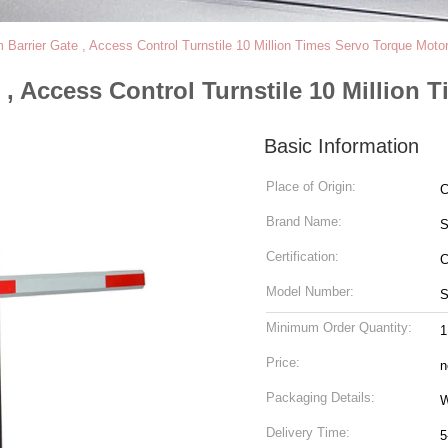
Barrier Gate , Access Control Turnstile 10 Million Times Servo Torque Moto
, Access Control Turnstile 10 Million 
Basic Information
Place of Origin:
C
Brand Name:
Certification:
C
Model Number:
S
Minimum Order Quantity:
1
Price:
n
Packaging Details:
W
Delivery Time:
5