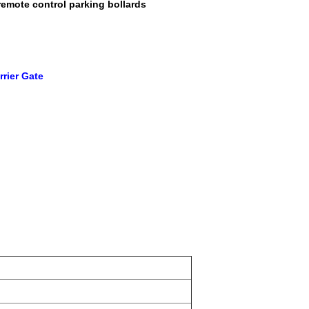
remote control parking bollards
rier Gate