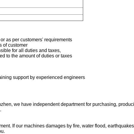
 or as per customers' requirements
ts of customer
ible for all duties and taxes,
ted to the amount of duties or taxes
aining support by
experienced engineers
zhen, we have independent department for purchasing, producing
.
pment. If our machines damages by fire, water flood, earthquakes
ou.