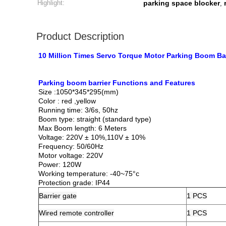
Highlight:
parking space blocker
,
Product Description
10 Million Times Servo Torque Motor Parking Boom Bar
Parking boom barrier​ Functions and Features
Size :1050*345*295(mm)
Color : red ,yellow
Running time: 3/6s, 50hz
Boom type: straight (standard type)
Max Boom length: 6 Meters
Voltage: 220V ± 10%,110V ± 10%
Frequency: 50/60Hz
Motor voltage: 220V
Power: 120W
Working temperature: -40~75°c
Protection grade: IP44
Barrier
gate
1 PCS
Wired remote controller
1 PCS