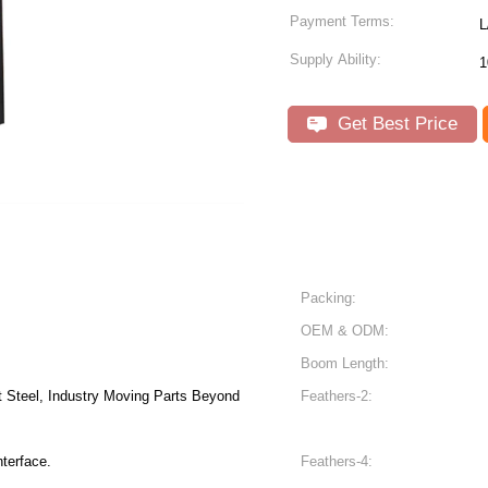
Payment Terms:
L
Supply Ability:
1
Get Best Price
Packing:
OEM & ODM:
Boom Length:
t Steel, Industry Moving Parts Beyond
Feathers-2:
nterface.
Feathers-4: