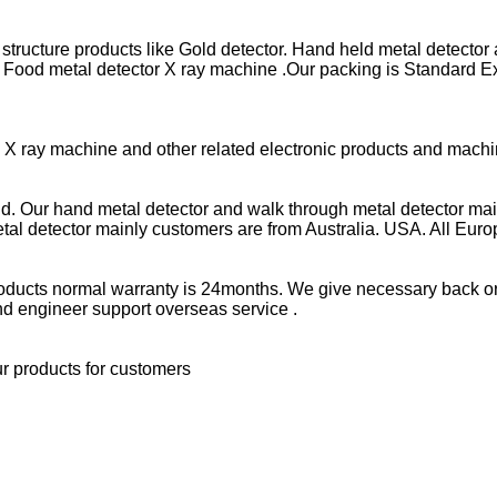
t structure products like Gold detector. Hand held metal detector
or. Food metal detector X ray machine .Our packing is Standar
r. X ray machine and other related electronic products and mach
ld. Our hand metal detector and walk through metal detector mai
tal detector mainly customers are from Australia. USA. All Eur
r products normal warranty is 24months. We give necessary back o
nd engineer support overseas service .
ur products for customers