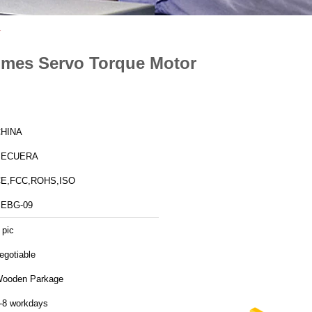
r
Times Servo Torque Motor
HINA
SECUERA
E,FCC,ROHS,ISO
EBG-09
 pic
egotiable
ooden Parkage
-8 workdays