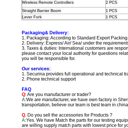
Wireless Remote Controllers
2 PCS
Straight Barrier Boom
1 PCS
Lever Fork
1 PCS
Packaging& Delivery:
1. Packaging: According to Standard Export Packing
2. Delivery: Express/ Air/ Sea/ under the requiremen
3. Taxes & duties: International customers are respons
please contact your local authority for questions rela
you will be responsible for.
Our services:
1. Securina provides full operational and technical tr
2. Phone technical support
FAQ
Q
: Are you manufacturer or trader?
A
:We are manufacturer, we have own factory in Shen
transportation, believe our team is best team in china
Q
. Do you sell the accessories for Products ?
A
:Yes. We have Match the parts for our testing equi
are willing supply match parts with lowest price for y