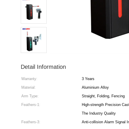
Detail Information
Warranty:
3 Years
Material:
Aluminium Alloy
Arm Type:
Straight, Folding, Fencing
Feathers-1:
High-strength Precision Cas
The Industry Quality
Feathers-3:
Anti-collision Alarm Signal I