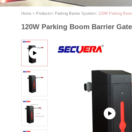
Home
>
Products
>
Parking Barrier System
>
120W Parking Boom 
120W Parking Boom Barrier Gate 