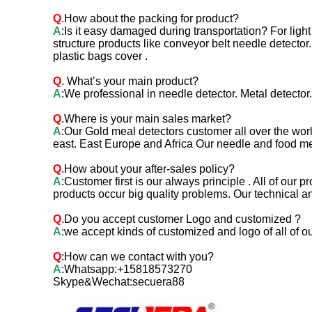
Q
.How about the packing for product?
A
:Is it easy damaged during transportation? For ligh
structure products like conveyor belt needle detect
plastic bags cover .
Q
.
What’s your main product?
A
:We professional in needle detector. Metal detecto
Q
.Where is your main sales market?
A
:Our Gold meal detectors customer all over the wor
east. East Europe and Africa Our needle and food me
Q
.How about your after-sales policy?
A
:Customer first is our always principle . All of ou
products occur big quality problems. Our technical a
Q
.Do you accept customer Logo and customized ?
A
:we accept kinds of customized and logo of all of o
Q
:How can we contact with you?
A
:Whatsapp:+15818573270
Skype&Wechat:secuera88