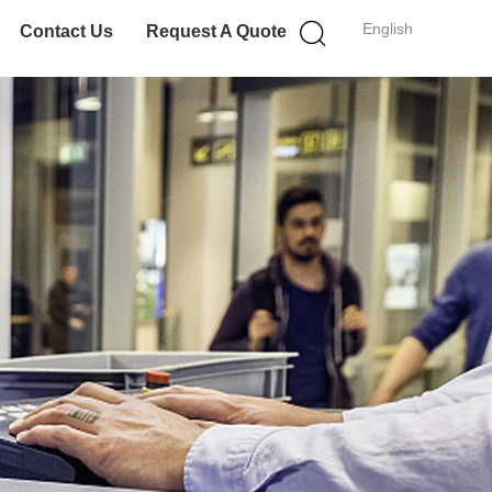
English
Contact Us
Request A Quote