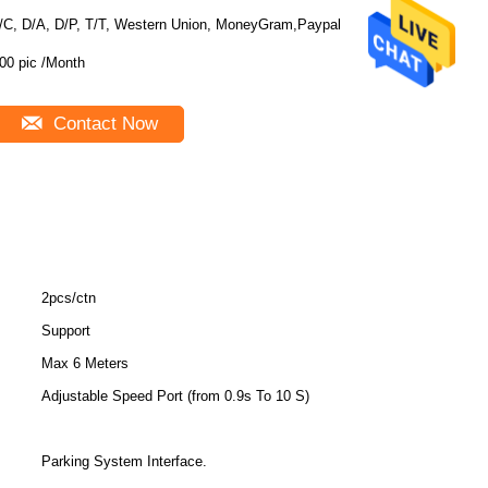
/C, D/A, D/P, T/T, Western Union, MoneyGram,Paypal
00 pic /Month
Contact Now
2pcs/ctn
Support
Max 6 Meters
Adjustable Speed Port (from 0.9s To 10 S)
Parking System Interface.