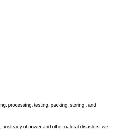
, processing, testing, packing, storing , and
, unsteady of power and other natural disasters, we