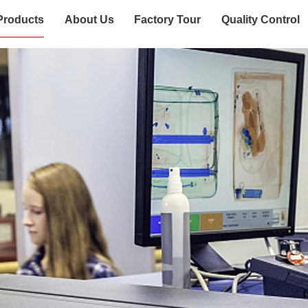
Products
About Us
Factory Tour
Quality Control