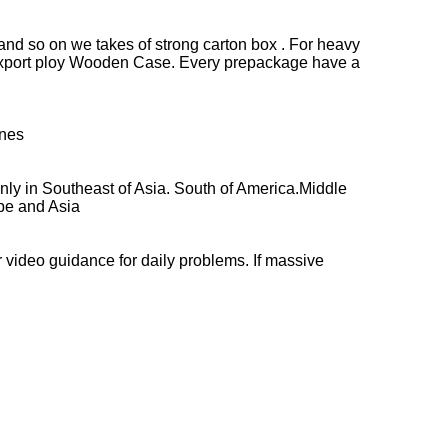
 and so on we takes of strong carton box . For heavy
d Export ploy Wooden Case. Every prepackage have a
ines
nly in Southeast of Asia. South of America.Middle
ope and Asia
r video guidance for daily problems. If massive