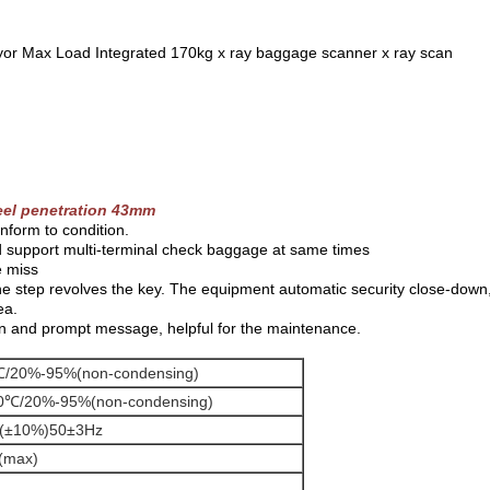
yor Max Load Integrated 170kg x ray baggage scanner x ray scan
eel penetration 43mm
nform to condition.
d support multi-terminal check baggage at same times
e miss
one step revolves the key. The equipment automatic security close-down
ea.
on and prompt message, helpful for the maintenance.
/20%-95%(non-condensing)
0℃/20%-95%(non-condensing)
(±10%)50±3Hz
(max)