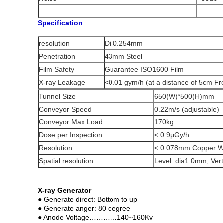
Specification
resolution
Di 0.254mm
Penetration
43mm Steel
Film Safety
Guarantee ISO1600 Film
X-ray Leakage
<0.01 gym/h (at a distance of 5cm Fr
Tunnel Size
650(W)*500(H)mm
Conveyor Speed
0.22m/s (adjustable)
Conveyor Max Load
170kg
Dose per Inspection
< 0.9μGy/h
Resolution
< 0.078mm Copper W
Spatial resolution
Level: dia1.0mm, Vert
X-ray Generator
● Generate direct: Bottom to up
● Generate anger: 80 degree
● Anode Voltage…………140~160Kv