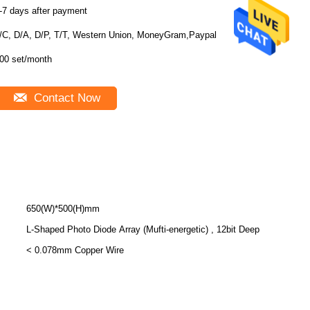
-7 days after payment
/C, D/A, D/P, T/T, Western Union, MoneyGram,Paypal
00 set/month
Contact Now
650(W)*500(H)mm
L-Shaped Photo Diode Array (Mufti-energetic) , 12bit Deep
< 0.078mm Copper Wire