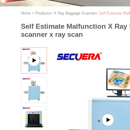
Home
>
Products
>
X Ray Baggage Scanner
>
Self Estimate Mal
Self Estimate Malfunction X Ra
scanner x ray scan