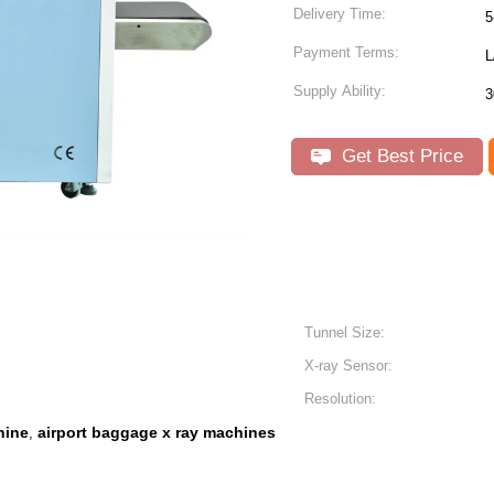
Delivery Time:
5
Payment Terms:
L
Supply Ability:
3
Get Best Price
Tunnel Size:
X-ray Sensor:
Resolution:
hine
airport baggage x ray machines
,