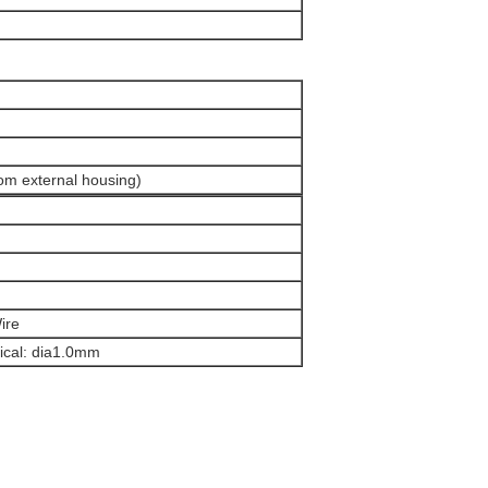
om external housing)
ire
ical: dia1.0mm