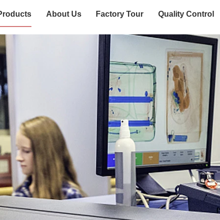
Products
About Us
Factory Tour
Quality Control