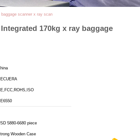
 baggage scanner x ray scan
Integrated 170kg x ray baggage
hina
SECUERA
E,FCC,ROHS,ISO
E6550
SD 5880-6680 piece
trong Wooden Case