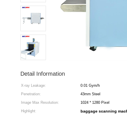
Detail Information
X-ray Leakage:
0.01 Gym/h
Penetration:
43mm Steel
Image Max Resolution:
1024 * 1280 Pixel
Highlight:
baggage scanning mac