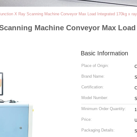
function X Ray Scanning Machine Conveyor Max Load Integrated 170kg x ray
y Scanning Machine Conveyor Max Load 
Basic Information
Place of Origin:
C
Brand Name:
Certification:
C
Model Number:
S
Minimum Order Quantity:
1
Price:
U
Packaging Details:
S