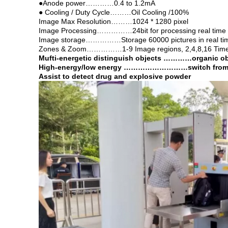
●Anode power…………0.4 to 1.2mA
● Cooling / Duty Cycle………Oil Cooling /100%
Image Max Resolution………1024 * 1280 pixel
Image Processing……………24bit for processing real time
Image storage……………Storage 60000 pictures in real ti
Zones & Zoom……………1-9 Image regions, 2,4,8,16 Times 
Mufti-energetic distinguish objects …………organic obje
High-energy/low energy
………………………switch from hig
Assist to detect drug and explosive powder