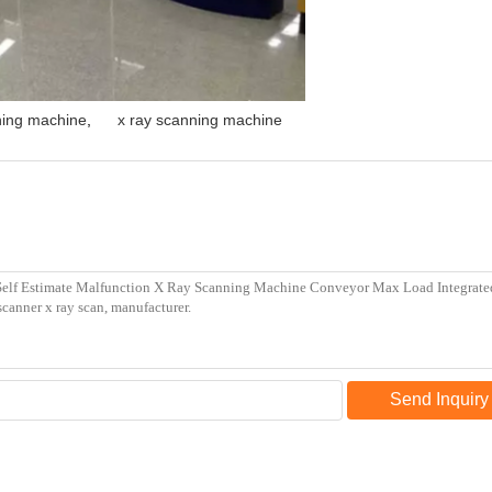
ing machine
,
x ray scanning machine
Send Inquiry