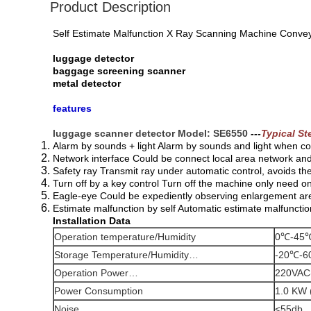
Product Description
Self Estimate Malfunction X Ray Scanning Machine Conve
luggage detector
baggage screening sc
anner
metal detector
features
luggage scanner detector Model: SE6550
---
Typical St
Alarm by sounds + light Alarm by sounds and light when co
Network interface Could be connect local area network an
Safety ray Transmit ray under automatic control, avoids th
Turn off by a key control Turn off the machine only need 
Eagle-eye Could be expediently observing enlargement ar
Estimate malfunction by self Automatic estimate malfuncti
Installation Data
Operation temperature/Humidity
0℃-45℃
Storage Temperature/Humidity…
-20℃-6
Operation Power…
220VAC
Power Consumption
1.0 KW 
Noise
<55db