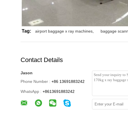
Tag:
airport baggage x ray machines
,
baggage scann
Contact Details
Jason
Phone Number :
+86 13691883242
WhatsApp :
+8613691883242