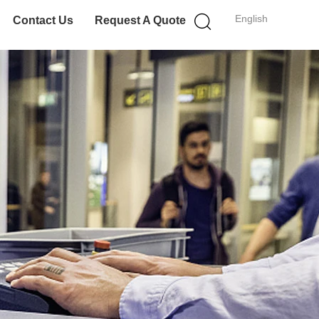
English
Contact Us
Request A Quote