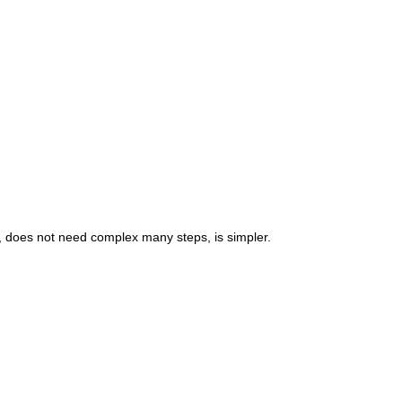
, does not need complex many steps, is simpler.