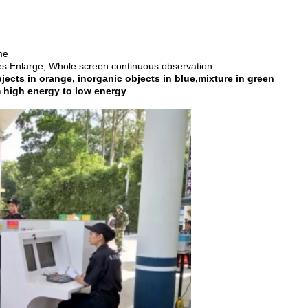
me
Enlarge, Whole screen continuous observation
cts in orange, inorganic objects in blue,mixture in green
h energy to low energy