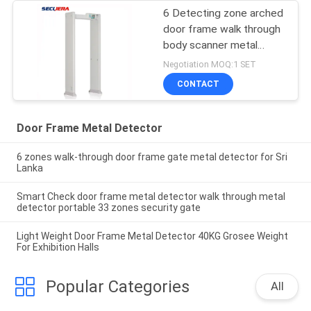
6 Detecting zone arched
door frame walk through
body scanner metal
detector
Negotiation MOQ:1 SET
CONTACT
Door Frame Metal Detector
6 zones walk-through door frame gate metal detector for Sri
Lanka
Smart Check door frame metal detector walk through metal
detector portable 33 zones security gate
Light Weight Door Frame Metal Detector 40KG Grosee Weight
For Exhibition Halls
Popular Categories
All