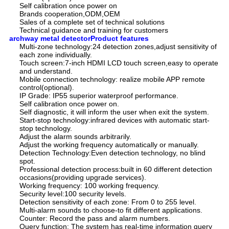
Self calibration once power on
Brands cooperation,ODM,OEM
Sales of a complete set of technical solutions
Technical guidance and training for customers
archway metal detectorProduct features
Multi-zone technology:24 detection zones,adjust sensitivity of
each zone individually.
Touch screen:7-inch HDMI LCD touch screen,easy to operate
and understand.
Mobile connection technology: realize mobile APP remote
control(optional).
IP Grade: IP55 superior waterproof performance.
Self calibration once power on.
Self diagnostic, it will inform the user when exit the system.
Start-stop technology:infrared devices with automatic start-
stop technology.
Adjust the alarm sounds arbitrarily.
Adjust the working frequency automatically or manually.
Detection Technology:Even detection technology, no blind
spot.
Professional detection process:built in 60 different detection
occasions(providing upgrade services).
Working frequency: 100 working frequency.
Security level:100 security levels.
Detection sensitivity of each zone: From 0 to 255 level.
Multi-alarm sounds to choose-to fit different applications.
Counter: Record the pass and alarm numbers.
Query function: The system has real-time information query