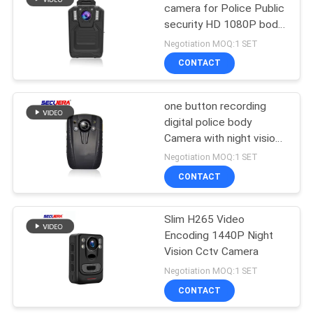
camera for Police Public
security HD 1080P body
41
camera police
Negotiation MOQ:1 SET
Conveyor Belt Metal
CONTACT
Detector
one button recording
digital police body
Camera with night vision
function
Negotiation MOQ:1 SET
CONTACT
62
Parking Barrier
Slim H265 Video
Encoding 1440P Night
System
Vision Cctv Camera
Negotiation MOQ:1 SET
CONTACT