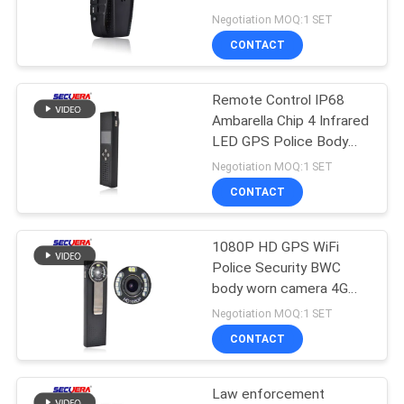
Enforcement Recorder
Negotiation MOQ:1 SET
CONTACT
52
Turnstile Barrier
Remote Control IP68
Ambarella Chip 4 Infrared
Gate
LED GPS Police Body
Worn Camera
Negotiation MOQ:1 SET
CONTACT
1080P HD GPS WiFi
31
Police Security BWC
Door Frame Metal
body worn camera 4G
Video Cam For Law
Negotiation MOQ:1 SET
Detector
Enforcement GPS body
CONTACT
worn camera
Law enforcement