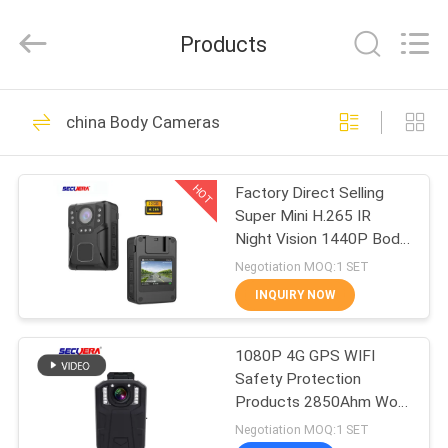
SECUERA
TECHNOLOGY
CO.,LTD.
Products
All
Rights
Reserved.
Developed
by
HOME
47
ECER
china Body Cameras
Walk Through Metal
PRODUCTS
Detector
HOT
Factory Direct Selling
Super Mini H.265 IR
ABOUT
Night Vision 1440P Body
US
Worn Camera with
Negotiation MOQ:1 SET
Optional Wi-Fi
INQUIRY NOW
62
FACTORY
X Ray Baggage
1080P 4G GPS WIFI
TOUR
Safety Protection
Scanner
Products 2850Ahm Worn
QUALITY
Camera Law
Negotiation MOQ:1 SET