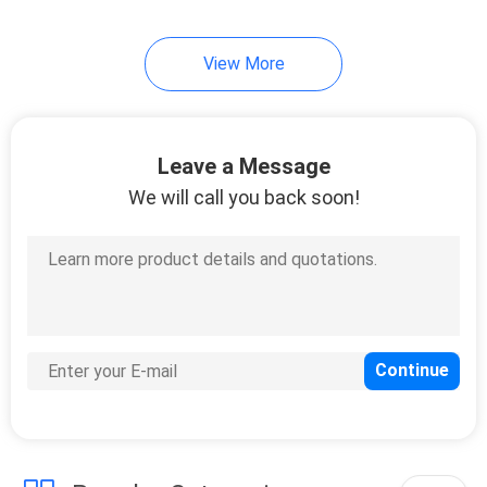
22
View More
Automatic Rising
Bollards
Leave a Message
We will call you back soon!
37
X Ray Security
Scanner