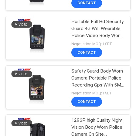
Enforcement Recorder
CONTROL
CONTACT
Portable Full Hd Security
CONTACT
50
Guard 4G Wifi Wearable
US
Police Video Body Worn
Body Metal
Camera
Negotiation MOQ:1 SET
Detectors
REQUEST
CONTACT
A
Safety Guard Body Worn
QUOTE
Camera Portable Police
Recording Gps With 5MP
20
SITEMAP
CMOS Sensor
Negotiation MOQ:1 SET
Hand Held Metal
CONTACT
PRIVACY
Detector
1296P high Quality Night
POLICY
Vision Body Worn Police
Camera On Site