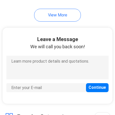
View More
Leave a Message
We will call you back soon!