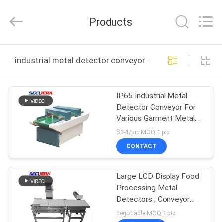
TECHNOLOGY
CO.,LTD.
All
Products
Rights
Reserved.
Developed
by
HOME
ECER
industrial metal detector conveyor online manufacture
PRODUCTS
IP65 Industrial Metal
Detector Conveyor For
ABOUT
Various Garment Metal
US
Detecting
$0-1/pic MOQ:1 pic
CONTACT
FACTORY
Large LCD Display Food
TOUR
Processing Metal
Detectors , Conveyor
QUALITY
Type Needle Detector
negotiable MOQ:1 pic