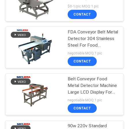
Detector SE-ND5
$0-1/pic MOQ:1 pic
CONTACT
FDA Conveyor Belt Metal
Detector 304 Stainless
Steel For Food
Detection Industry
negotiable MOQ:1 pic
CONTACT
Belt Conveyor Food
Metal Detector Machine
Large LCD Display For
Bread Cookies Cake
negotiable MOQ:1 pic
CONTACT
90w 220v Standard