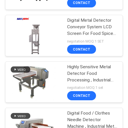
CONTROL
CONTACT
Digital Metal Detector
CONTACT
Conveyor System LCD
US
Screen For Food Spice
Rubber Recycling
negotation MOQ:1 SET
REQUEST
CONTACT
A
Highly Sensitive Metal
QUOTE
Detector Food
Processing , Industrial
SITEMAP
Metal Detector Food
negotiation MOQ:1 set
Safety
CONTACT
PRIVACY
Digital Food / Clothes
POLICY
Needle Detector
Machine , Industrial Metal