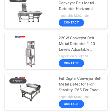
Conveyor Belt Metal
Detector Horizontal
Tunnel For Leisure Food
negotiable MOQ:1 pic
CONTACT
220W Conveyor Belt
Metal Detector 1-10
Levels Adjustable
Sensitivity For Powder /
negotation MOQ:1 SET
Granule
CONTACT
Full Digital Conveyor Belt
Metal Detector High
Stability IP65 For Food
Industry
negotiable MOQ:1 pic
CONTACT