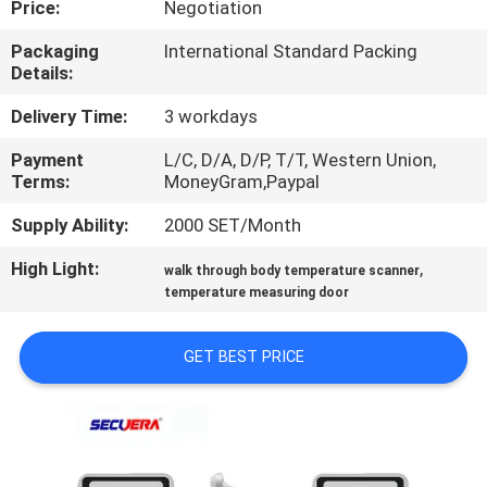
Price:
Negotiation
CONTROL
Packaging
International Standard Packing
Details:
CONTACT
US
Delivery Time:
3 workdays
Payment
L/C, D/A, D/P, T/T, Western Union,
Terms:
MoneyGram,Paypal
REQUEST
A
Supply Ability:
2000 SET/Month
QUOTE
High Light:
,
walk through body temperature scanner
temperature measuring door
SITEMAP
GET BEST PRICE
PRIVACY
POLICY