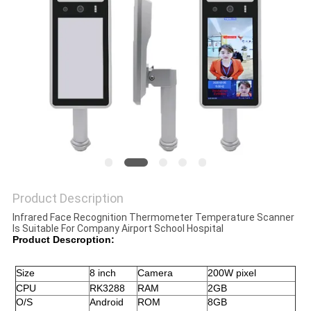
Product Description
Infrared Face Recognition Thermometer Temperature Scanner
Is Suitable For Company Airport School Hospital
Product Descroption:
Size 
8 inch 
Camera
200W pixel
CPU
RK3288
RAM
2GB
O/S
Android 
ROM
8GB