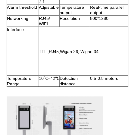
7.1
Alarm threshold
Adjustable
Temperature 
Real-time parallel 
output
output
Networking 
RJ45/ 
Resolution 
800*1280
WIFI
Interface
TTL ,RJ45,Wigan 26, Wigan 34
Temperature 
10℃~42℃
Detection 
0.5-0.8 meters
Range
distance 