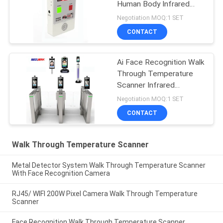
Human Body Infrared
Temp Thermal Box
Negotiation MOQ:1 SET
CONTACT
Ai Face Recognition Walk
Through Temperature
Scanner Infrared
Thermometer Digital
Negotiation MOQ:1 SET
CONTACT
Walk Through Temperature Scanner
Metal Detector System Walk Through Temperature Scanner
With Face Recognition Camera
RJ45/ WIFI 200W Pixel Camera Walk Through Temperature
Scanner
Face Recognition Walk Through Temperature Scanner