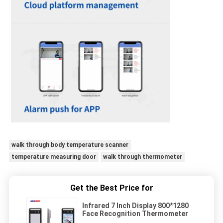
walk through body temperature scanner
temperature measuring door
walk through thermometer
Get the Best Price for
Infrared 7 Inch Display 800*1280
Face Recognition Thermometer