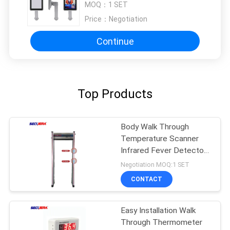
MOQ：
1 SET
Price：
Negotiation
Continue
Top Products
Body Walk Through
Temperature Scanner
Infrared Fever Detector
Remote Control
Negotiation MOQ:1 SET
CONTACT
Easy Installation Walk
Through Thermometer