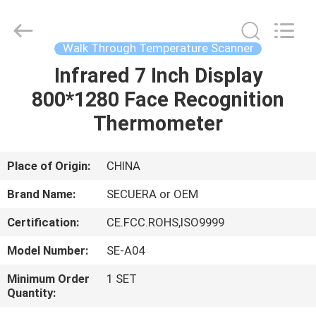
TECHNOLOGY
CO.,LTD.
All
Rights
Reserved.
Walk Through Temperature Scanner
Developed
by
ECER
Infrared 7 Inch Display
HOME
800*1280 Face Recognition
PRODUCTS
Thermometer
ABOUT
Place of Origin:
CHINA
US
Brand Name:
SECUERA or OEM
Certification:
CE.FCC.ROHS,ISO9999
FACTORY
Model Number:
SE-A04
TOUR
Minimum Order
1 SET
Quantity:
QUALITY